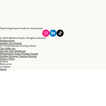
Psychology-based tools for real people.
© 2026 Melisha Franks. All rights reserved.
Relationships
Healing and Growth
For Professionals (Coming Soon)
The Skills Lab
Get the Free Workbook
Relationship Super Powers Course
Healing Betrayal Trauma Wounds
Privacy Policy
Explore
Resources
Company
About