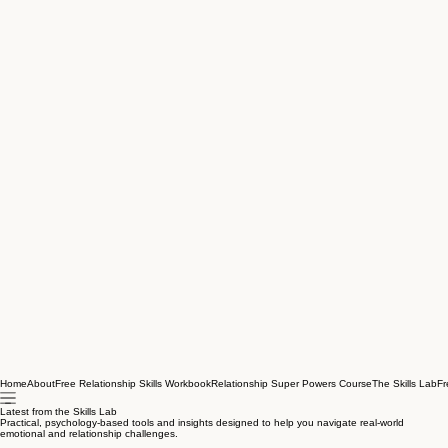
Home
About
Free Relationship Skills Workbook
Relationship Super Powers Course
The Skills Lab
Fr
Latest from the Skills Lab
Practical, psychology-based tools and insights designed to help you navigate real-world