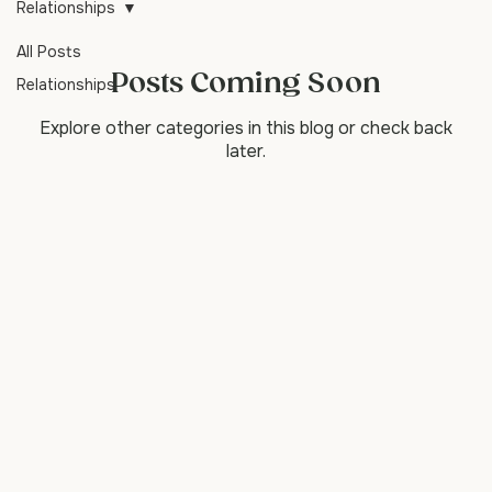
emotional and relationship challenges.
Relationships
All Posts
Posts Coming Soon
Relationships
Explore other categories in this blog or check back
later.