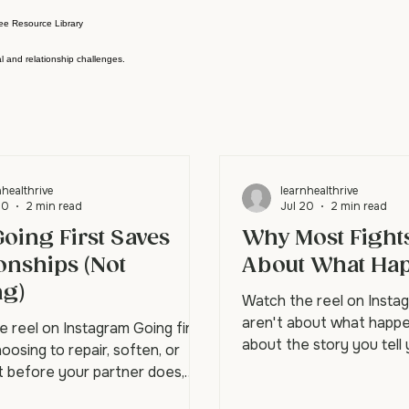
ee Resource Library
l and relationship challenges.
nhealthrive
learnhealthrive
20
2 min read
Jul 20
2 min read
oing First Saves
Why Most Fights
onships (Not
About What Ha
ng)
Watch the reel on Insta
aren't about what happe
 reel on Instagram Going first
about the story you tell
osing to repair, soften, or
what happened. Your par
t before your partner does,