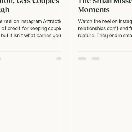
dship, Not
How Relationsh
tion, Gets Couples
The Small Miss
ugh
Moments
e reel on Instagram Attraction
Watch the reel on Insta
t of credit for keeping couples
relationships don't end 
 but it isn't what carries you
rupture. They end in sma
he hard seasons. Friendship
moments. One partner r
 couples who last aren't
connection with a look, a
ly the most passionate.
can we talk?" and the oth
he ones who genuinely like
Once is nothing. But re
r, and that liking is what you
time, the person stops r
ld this week. Isn't attraction
distance quietly grows.
s a relationship alive?
it can be rebuilt. What a
n matters, but it fluctuates
emotional distance? It's 
ss, health, and time. Friendship
betrayal. It's the accum
eadier base undern
bids for connection, the