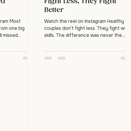
ips End:
Healthy Couples Don't
ed
Fight Less, They Fight
Better
gram Most
Watch the reel on Instagram Healthy
from one big
couples don't fight less. They fight with
ll missed
skills. The difference was never the
eaches for
absence of conflict. It's knowing how to
 touch, or "hey,
find the way back. Strong couples nam
er isn't there.
feelings instead of throwing them, say
peated over
"I'm flooded, give me a minute" instead
eaching, and
of slamming a door, and repair before
 The good news:
bed instead of keeping score. These ar
ctually causes
learnable skills, not personality traits. Do
rarely a single
happy couples really argue? Yes.
ulation of unmet
Conflict is normal and even healthy.
 hu
What sets thr