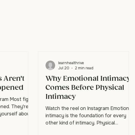
learnhealthrive
Jul 20
2 min read
 Aren't
Why Emotional Intimacy
ppened
Comes Before Physical
Intimacy
gram Most fights
ned. They're
Watch the reel on Instagram Emotional
 yourself about
intimacy is the foundation for every
tner walks in
other kind of intimacy. Physical