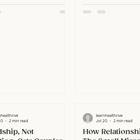
late and before they say
f waiting for them to change
decided "I'm not a priorit
 works because relationships stall
care." Then you react to
h people wait. When one
defensiveness. Curiosity
eads back to connection, they
interrupts it. It lets you
 standoff, and that single
actually true instead of 
en invites the other person to
assumption. Why do small
m halfway. Why do couples
big reactions? Your brain 
k waiting for each other? Most
A neutral
ivately set a condition: "When
gize, then I'll f
nhealthrive
learnhealthrive
20
2 min read
Jul 20
2 min read