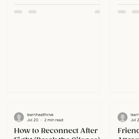
nothing change? Here's the hard truth:
instead o
therapy doesn't work if all you do is
first. It
show up. The hour in the room is where
when bot
you learn the skills. The rest of the
person l
week is where you actually practice
break the
them, and that's where real change
move oft
lives. Isn't going to therapy the work?
meet the
Showing up is the start, not the finish.
get stuc
Think of therapy like a coach drawing up
people pr
plays. The plays only help if you r
they apolo
learnhealthrive
lear
Jul 20
2 min read
Jul 