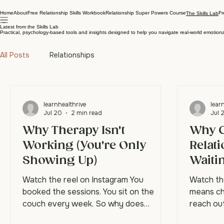
Home
About
Free Relationship Skills Workbook
Relationship Super Powers Course
Fr
The Skills Lab
Latest from the Skills Lab
Practical, psychology-based tools and insights designed to help you navigate real-world emotiona
All Posts
Relationships
learnhealthrive
lear
Jul 20
2 min read
Jul 
Why Therapy Isn't
Why G
Working (You're Only
Relati
Showing Up)
Waiti
Watch the reel on Instagram You
Watch the
booked the sessions. You sit on the
means cho
couch every week. So why does
reach ou