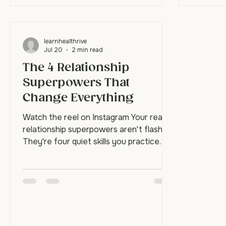
learnhealthrive
Jul 20
2 min read
The 4 Relationship
Superpowers That
Change Everything
Watch the reel on Instagram Your real
relationship superpowers aren't flashy.
They're four quiet skills you practice
until they become automatic: empathy,
curiosity, validation, and repair. These
aren't things you think your way into.
They're skills you build through
repetition until, in a hard moment, your