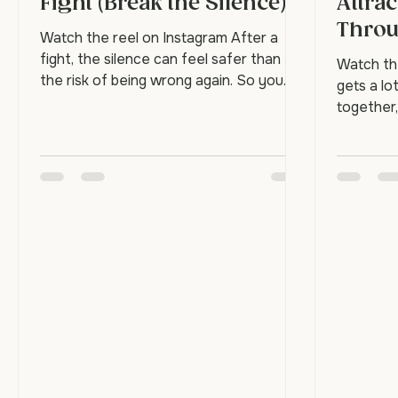
How to Reconnect After a
Frien
Fight (Break the Silence)
Attrac
Thro
Watch the reel on Instagram After a
fight, the silence can feel safer than
Watch th
the risk of being wrong again. So you
gets a lo
both go quiet, keep busy, and wait for it
together,
to blow over. But silence doesn't repair
through t
anything. It just lets the distance
does. The
harden. Reconnecting means breaking
necessari
the quiet on purpose, before it does the
They're t
real damage. Why does the silence feel
each othe
safer? Because speaking first feels like
can rebui
losing, admitting fault, or risking another
what keep
round. So avoidance masquerades as
Attractio
peace. The p
with stre
is the st