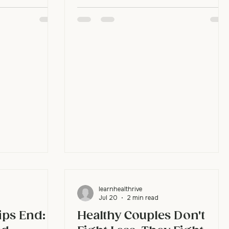
 a word, you've
closeness, sexual desire, and the fun of
y, they don't
trying new things together don't thrive
 that story with
without emotional safety underneath
 is what
them first. Without that safety, it's hard
 check what's
to feel the connection that affection
reacting to an
and desire need to grow. Build
 things trigger
emotional intimacy and the rest of the
fills gaps fast.
relationship strengthens with it. Why
does emotional intimacy matter so
much? Because it's the ground ev
learnhealthrive
Jul 20
2 min read