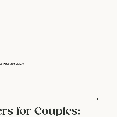
ee Resource Library