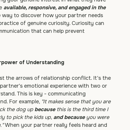
xpress their concerns or feelings? Will you 
ing your genuine interest in what they have 
e 
available, responsive, and engaged in the 
 way to discover how your partner needs 
actice of genuine curiosity. Curiosity can 
ommunication that can help prevent 
erpower of Understanding
st the arrows of relationship conflict. It's the 
 partner's emotional experience with two or 
tand. This is key - communicating 
d. For example, 
"It makes sense that you are 
ick the dog up 
because
 this is the third time I 