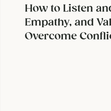
Super Hero Powe
How to Listen an
Empathy, and Val
Overcome Confli