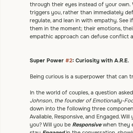
another and feeling with the heart of ano
but to understand and to really place you
through their eyes instead of your own.
triggers you, rather than immediately def
regulate, and lean in with empathy. See i
them in the moment; their emotions, their
empathic approach can defuse conflict 
Super Power 
#2
: Curiosity with A.R.E.
Being curious is a superpower that can t
In the world of couples, a question asked 
Johnson, the founder of Emotionally-Fo
down into the following three component
Available, Responsive, and Engaged. Will 