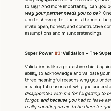
you? Will you be 
Responsive
 when they e
stay 
Engaged
 in the conversation, show
to say? And more importantly, can you b
way your partner needs you to be?
 One
you to show up for them is through the pr
invite open, honest, and constructive c
assumptions and misunderstandings.
Super Power 
#3
: Validation – The Sup
Validation is like a protective shield again
ability to acknowledge and validate your
three meaningful reasons why you unders
meaningful reasons of why you understan
disappointed with me for forgetting to p