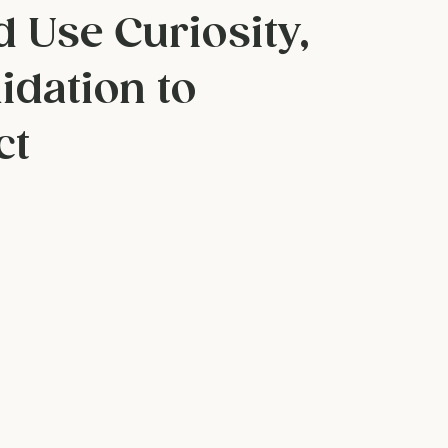
rs for Couples:
d Use Curiosity,
idation to
ct