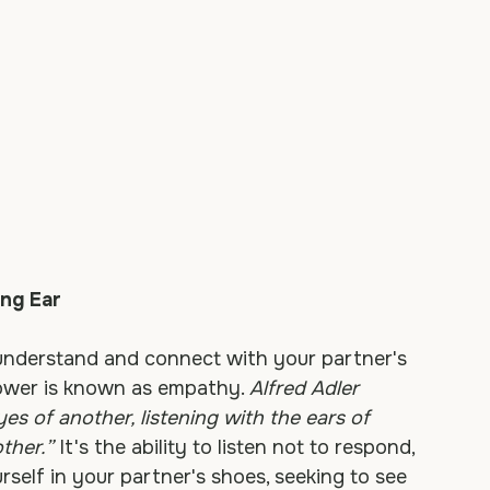
ing Ear
understand and connect with your partner's 
power is known as empathy. 
Alfred Adler 
s of another, listening with the ears of 