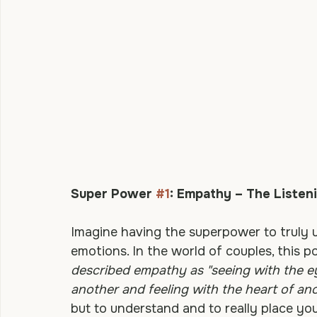
Super Power 
#1
: Empathy – The Listen
Imagine having the superpower to truly 
emotions. In the world of couples, this 
described empathy as "seeing with the eye