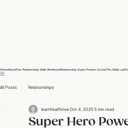
Home
About
Free Relationship Skills Workbook
Relationship Super Powers Course
The Skills Lab
Fr
All Posts
Relationships
learnhealthrive
Oct 4, 2025
5 min read