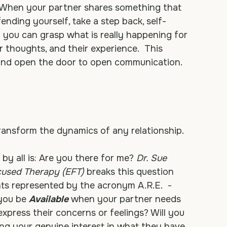
ther.” 
It's the ability to listen not to respond, 
rself in your partner's shoes, seeking to see 
 When your partner shares something that 
ending yourself, take a step back, self-
f you can grasp what is really happening for 
 thoughts, and their experience.  This 
and open the door to open communication.
ransform the dynamics of any relationship. 
by all is: Are you there for me? 
Dr. Sue 
cused Therapy (EFT)
 breaks this question 
s represented by the acronym A.R.E.  - 
you be 
Available
 when your partner needs 